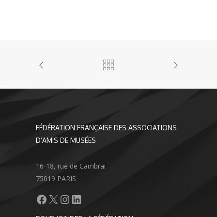
FÉDÉRATION FRANÇAISE DES ASSOCIATIONS
D’AMIS DE MUSÉES
16-18, rue de Cambrai
75019 PARIS
Facebook
X
Instagram
LinkedIn