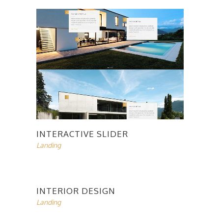
INTERACTIVE SLIDER
Landing
INTERIOR DESIGN
Landing