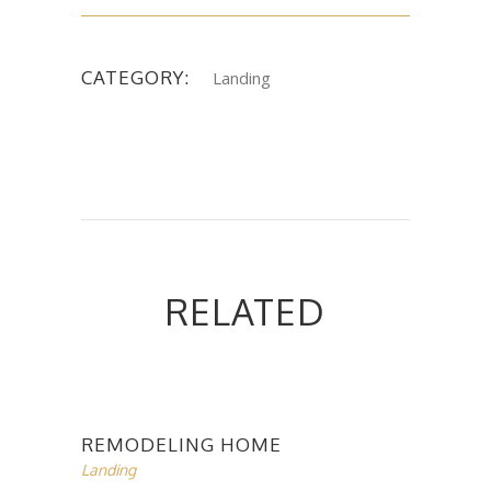
CATEGORY:
Landing
RELATED
REMODELING HOME
Landing