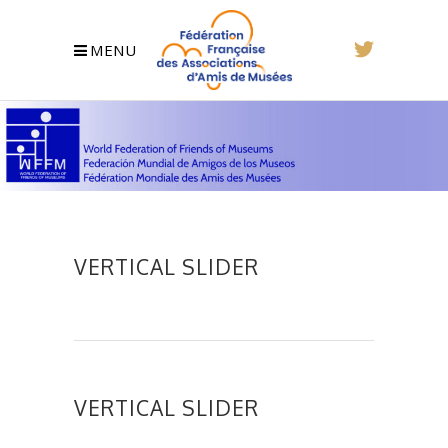
MENU
VERTICAL SLIDER
VERTICAL SLIDER