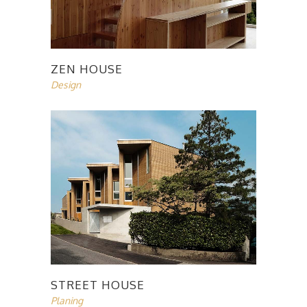
ZEN HOUSE
Design
STREET HOUSE
Planing