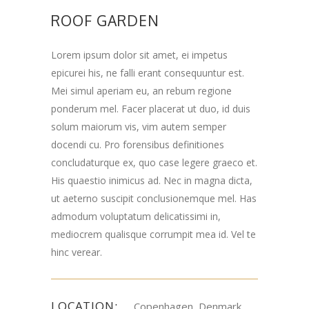
ROOF GARDEN
Lorem ipsum dolor sit amet, ei impetus
epicurei his, ne falli erant consequuntur est.
Mei simul aperiam eu, an rebum regione
ponderum mel. Facer placerat ut duo, id duis
solum maiorum vis, vim autem semper
docendi cu. Pro forensibus definitiones
concludaturque ex, quo case legere graeco et.
His quaestio inimicus ad. Nec in magna dicta,
ut aeterno suscipit conclusionemque mel. Has
admodum voluptatum delicatissimi in,
mediocrem qualisque corrumpit mea id. Vel te
hinc verear.
LOCATION:
Copenhagen, Denmark