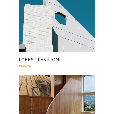
FOREST PAVILION
Planing