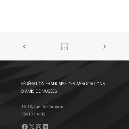
FÉDÉRATION FRANÇAISE DES ASSOCIATIONS
D’AMIS DE MUSÉES
16-18, rue de Cambrai
75019 PARIS
Facebook
X
Instagram
LinkedIn