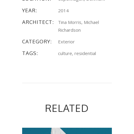
YEAR:
2014
ARCHITECT:
Tina Morris, Michael
Richardson
CATEGORY:
Exterior
TAGS:
culture, residential
RELATED